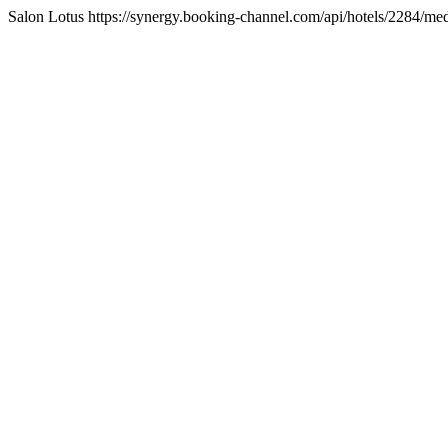
Salon Lotus https://synergy.booking-channel.com/api/hotels/2284